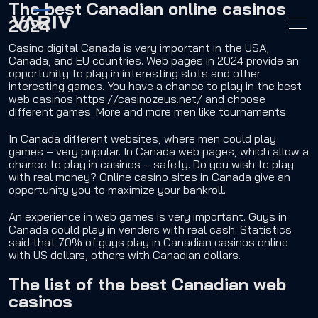
The best Canadian online casinos
2024
Casino digital Canada is very important in the USA,
Canada, and EU countries. Web pages in 2024 provide an
opportunity to play in interesting slots and other
interesting games. You have a chance to play in the best
web casinos
https://casinozeus.net/
and choose
different games. More and more men like tournaments.
In Canada different websites, where men could play
games – very popular. In Canada web pages, which allow a
chance to play in casinos – safety. Do you wish to play
with real money? Online casino sites in Canada give an
opportunity you to maximize your bankroll.
An experience in web games is very important. Guys in
Canada could play in venders with real cash. Statistics
said that 70% of guys play in Canadian casinos online
with US dollars, others with Canadian dollars.
The list of the best Canadian web
casinos