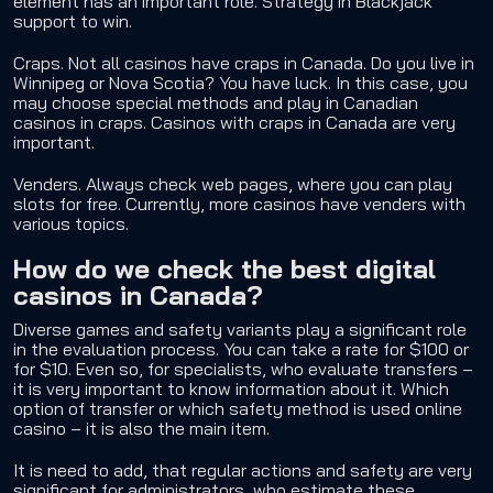
element has an important role. Strategy in Blackjack
support to win.
Craps. Not all casinos have craps in Canada. Do you live in
Winnipeg or Nova Scotia? You have luck. In this case, you
may choose special methods and play in Canadian
casinos in craps. Casinos with craps in Canada are very
important.
Venders. Always check web pages, where you can play
slots for free. Currently, more casinos have venders with
various topics.
How do we check the best digital
casinos in Canada?
Diverse games and safety variants play a significant role
in the evaluation process. You can take a rate for $100 or
for $10. Even so, for specialists, who evaluate transfers –
it is very important to know information about it. Which
option of transfer or which safety method is used online
casino – it is also the main item.
It is need to add, that regular actions and safety are very
significant for administrators, who estimate these