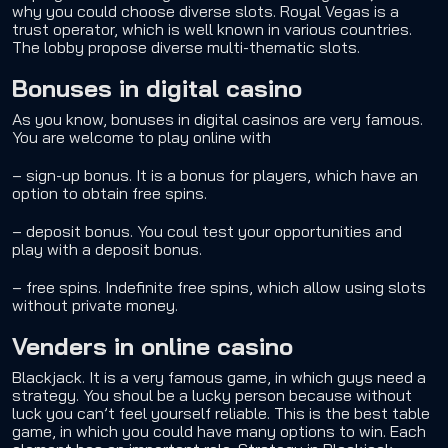
why you could choose diverse slots. Royal Vegas is a
trust operator, which is well known in various countries.
The lobby propose diverse multi-thematic slots.
Bonuses in digital casino
As you know, bonuses in digital casinos are very famous.
You are welcome to play online with
– sign-up bonus. It is a bonus for players, which have an
option to obtain free spins.
– deposit bonus. You coul test your opportunities and
play with a deposit bonus.
– free spins. Indefinite free spins, which allow using slots
without private money.
Venders in online casino
Blackjack. It is a very famous game, in which guys need a
strategy. You shoul be a lucky person because without
luck you can’t feel yourself reliable. This is the best table
game, in which you could have many options to win. Each