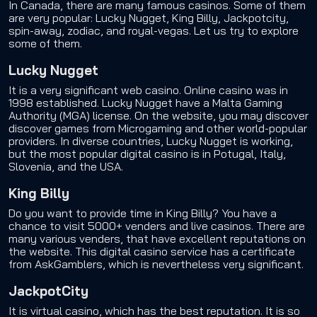
In Canada, there are many famous casinos. Some of them
are very popular: Lucky Nugget, King Billy, Jackpotcity,
spin-away, zodiac, and royal-vegas. Let us try to explore
some of them.
Lucky Nugget
It is a very significant web casino. Online casino was in
1998 established. Lucky Nugget have a Malta Gaming
Authority (MGA) license. On the website, you may discover
discover games from Microgaming and other world-popular
providers. In diverse countries, Lucky Nugget is working,
but the most popular digital casino is in Potugal, Italy,
Slovenia, and the USA.
King Billy
Do you want to provide time in King Billy? You have a
chance to visit 5000+ venders and live casinos. There are
many various venders, that have excellent reputations on
the website. This digital casino service has a certificate
from AskGamblers, which is nevertheless very significant.
JackpotCity
It is virtual casino, which has the best reputation. It is so