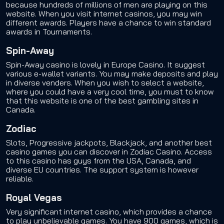
because hundreds of millions of men are playing on this
website. When you visit internet casinos, you may win
different awards. Players have a chance to win standard
awards in Tournaments.
Spin-Away
Spin-Away casino is lovely in Europe Casino. It suggest
various e-wallet variants. You may make deposits and play
in diverse venders. When you wish to select a website,
where you could have a very cool time, you must to know
that this website is one of the best gambling sites in
Canada.
Zodiac
Slots, Progressive jackpots, Blackjack, and another best
casino games you can discover in Zodiac Casino. Access
to this casino has guys from the USA, Canada, and
diverse EU countries. The support system is however
reliable.
Royal Vegas
Very significant internet casino, which provides a chance
to play unbelievable games. You have 900 games, which is