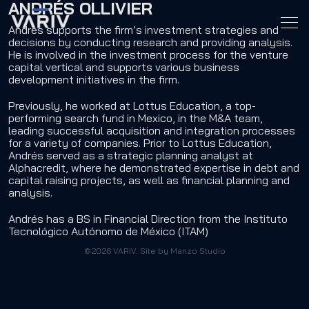
ANDRÉS OLLIVIER
Andres supports the firm’s investment strategies and
decisions by conducting research and providing analysis.
He is involved in the investment process for the venture
capital vertical and supports various business
development initiatives in the firm.
Previously, he worked at Lottus Education, a top-
performing search fund in Mexico, in the M&A team,
leading successful acquisition and integration processes
for a variety of companies. Prior to Lottus Education,
Andrés served as a strategic planning analyst at
Alphacredit, where he demonstrated expertise in debt and
capital raising projects, as well as financial planning and
analysis.
Andrés has a BS in Financial Direction from the Instituto
Tecnológico Autónomo de México (ITAM)
©2026 VARIV. Site by Manzo Studio