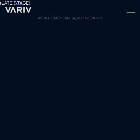
(LATE STAGE)
©2026 VARIV. Site by Manzo Studio