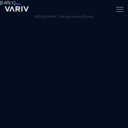
[EARLY]
©2026 VARIV. Site by Manzo Studio